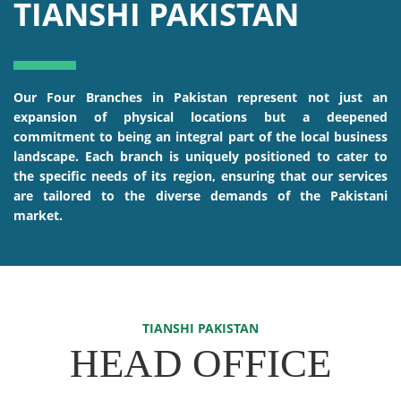
TIANSHI PAKISTAN
Our Four Branches in Pakistan represent not just an
expansion of physical locations but a deepened
commitment to being an integral part of the local business
landscape. Each branch is uniquely positioned to cater to
the specific needs of its region, ensuring that our services
are tailored to the diverse demands of the Pakistani
market.
TIANSHI PAKISTAN
HEAD OFFICE