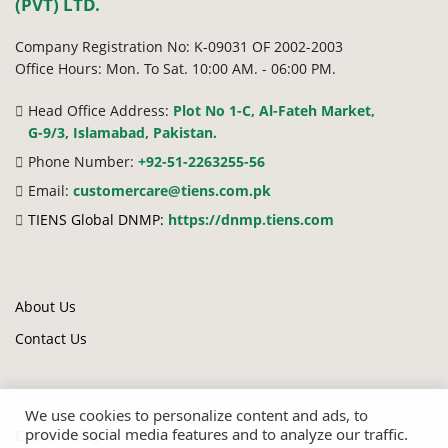
(PVT) LTD.
Company Registration No: K-09031 OF 2002-2003
Office Hours: Mon. To Sat. 10:00 AM. - 06:00 PM.
Head Office Address:
Plot No 1-C, Al-Fateh Market,
G-9/3, Islamabad, Pakistan.
Phone Number:
+92-51-2263255-56
Email:
customercare@tiens.com.pk
TIENS Global DNMP:
https://dnmp.tiens.com
About Us
Contact Us
We use cookies to personalize content and ads, to
provide social media features and to analyze our traffic.
Cookie Policy