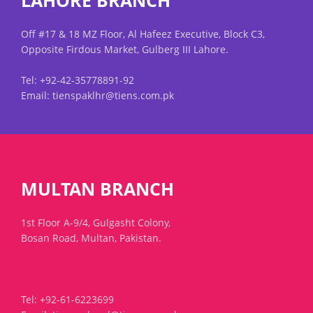
LAHORE BRANCH
Off #17 & 18 MZ Floor, Al Hafeez Executive, Block C3,
Opposite Firdous Market, Gulberg III Lahore.
Tel: +92-42-35778891-92
Email: tienspaklhr@tiens.com.pk
MULTAN BRANCH
1st Floor A-9/4, Gulgasht Colony,
Bosan Road, Multan, Pakistan.
Tel: +92-61-6223699