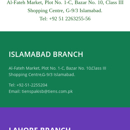
Al-Fateh Market, Plot No. 1-C, Bazar No. 10, Class III
Shopping Centre, G-9/3 Islamabad.
Tel: +92 51 2263255-56
ISLAMABAD BRANCH
Al-Fateh Market, Plot No. 1-C, Bazar No. 10,Class III
Shopping Centre,G-9/3 Islamabad.
Tel: +92-51-2255204
Email: tienspakisb@tiens.com.pk