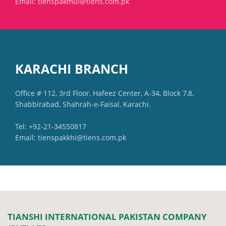
Email: tienspakmul@tiens.com.pk
KARACHI BRANCH
Office # 112, 3rd Floor, Hafeez Center, A-34, Block 7,8,
Shabbirabad, Shahrah-e-Faisal, Karachi.
Tel: +92-21-34550817
Email: tienspakkhi@tiens.com.pk
TIANSHI INTERNATIONAL PAKISTAN COMPANY