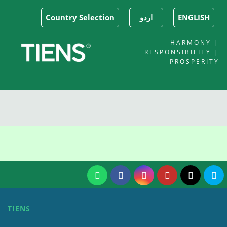
Country Selection
اردو
ENGLISH
HARMONY |
RESPONSIBILITY |
PROSPERITY
TIENS