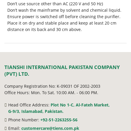
Don’t use source other than AC (220 V and 50 Hz)
Don’t wash the mainframe by solvent and chemical liquid.
Ensure power is switched off before cleaning the purifier.
Place it on dry and stable place and keep at least 20 cm
distance on its back and 30 cm above.
TIANSHI INTERNATIONAL PAKISTAN COMPANY
(PVT) LTD.
Company Registration No: K-09031 OF 2002-2003
Office Hours: Mon. To Sat. 10:00 AM. - 06:00 PM.
Head Office Address:
Plot No 1-C, Al-Fateh Market,
G-9/3, Islamabad, Pakistan.
Phone Number:
+92-51-2263255-56
Email:
customercare@tiens.com.pk