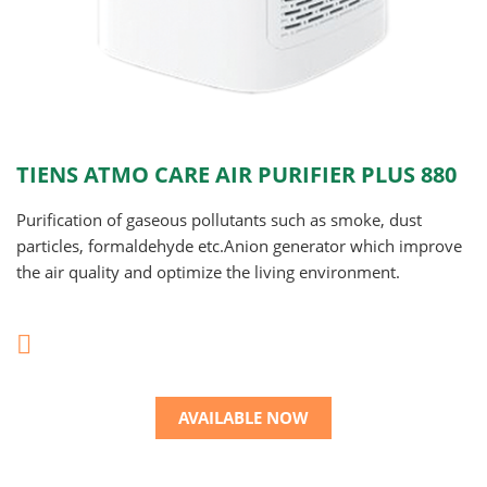
TIENS ATMO CARE AIR PURIFIER PLUS 880
Purification of gaseous pollutants such as smoke, dust
particles, formaldehyde etc.Anion generator which improve
the air quality and optimize the living environment.
AVAILABLE NOW