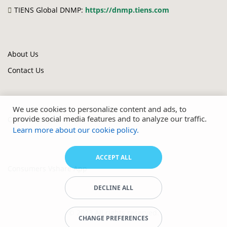
TIENS Global DNMP:
https://dnmp.tiens.com
About Us
Contact Us
We use cookies to personalize content and ads, to
provide social media features and to analyze our traffic.
Cookie Policy
Learn more about our cookie policy.
ACCEPT ALL
Consumers Vshare App
DECLINE ALL
© 2023 All rights reserved.
CHANGE PREFERENCES