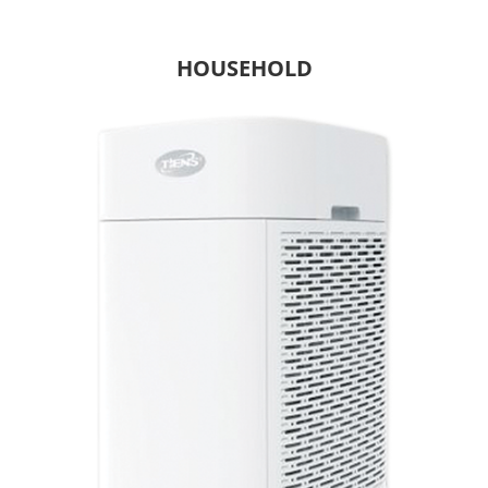
HOUSEHOLD