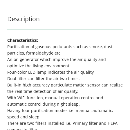
Description
Characteristics:
Purification of gaseous pollutants such as smoke, dust
particles, formaldehyde etc.
Anion generator which improve the air quality and
optimize the living environment.
Four-color LED lamp indicates the air quality.
Dual filter can filter the air two times.
Built-in high accuracy particulate matter sensor can realize
the real time detection of air quality.
With WIFI function, manual operation control and
automatic control during night sleep.
Having four purification modes i.e. manual, automatic,
speed and sleep.
There are two filters installed i.e. Primary filter and HEPA
composite filter.