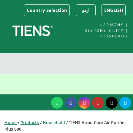
Country Selection
اردو
ENGLISH
HARMONY |
RESPONSIBILITY |
PROSPERITY
Home
/
Products
/
Household
/ TIENS Atmo Care Air Purifier
Plus 880