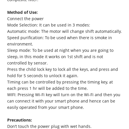
Method of Use:
Connect the power
Mode Selection: It can be used in 3 modes:
Automatic mode: The motor will change shift automatically.
Speed purification: To be used when there is smoke in
environment.
Sleep mode: To be used at night when you are going to
sleep, in this mode it works on 1st shift and is not
controlled by sensor.
Press the child lock key to lock all the keys, and press and
hold for 5 seconds to unlock it again.
Timing can be controlled by pressing the timing key, at
each press 1 hr will be added to the time.
WIFI: Pressing Wi-Fi key will turn on the Wi-Fi and then you
can connect it with your smart phone and hence can be
easily operated from your smart phone.
Precautions:
Don’t touch the power plug with wet hands.